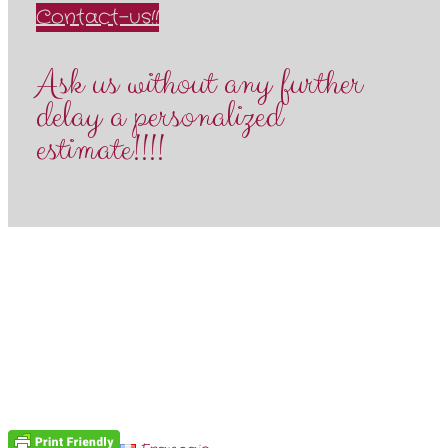
Contact-us!!
Ask us without any further
delay a personalized
estimate!!!!