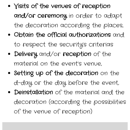
Visits of the venues of reception
and/or ceremony
in order to adapt
the decoration according the places,
Obtain the official authorizations
and
to respect the security’s criterias
Delivery
and/or
reception
of the
material on the event’s venue,
Setting up of the decoration
on the
d-day or the day before the event,
Deinstallation
of the material and the
decoration (according the possibilities
of the venue of reception)