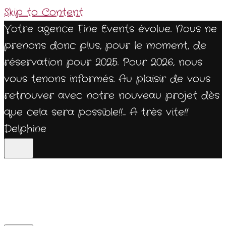
Skip to Content
Votre agence Fine Events évolue. Nous ne
prenons donc plus, pour le moment, de
réservation pour 2025. Pour 2026, nous
vous tenons informés. Au plaisir de vous
retrouver avec notre nouveau projet dès
que cela sera possible!!... A très vite!!
Delphine