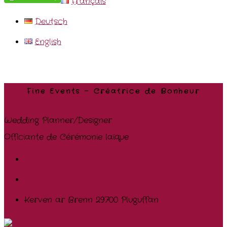
Français
Deutsch
English
Fine Events – Créatrice de Bonheur
Wedding Planner/Designer
Officiante de Cérémonie laïque
+33.668.011.822
contact@fine-events.fr
Kerven ar Brenn 29700 Pluguffan