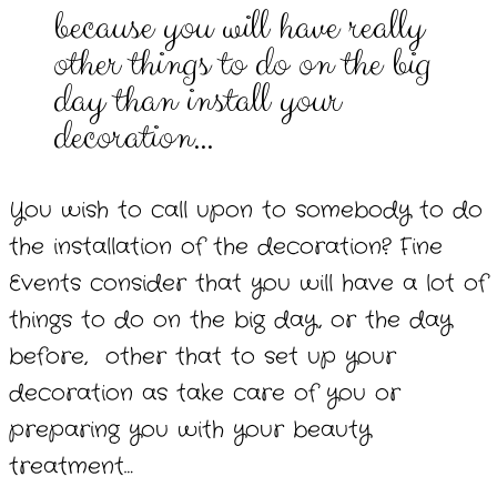
because you will have really
other things to do on the big
day than install your
decoration…
You wish to call upon to somebody to do
the installation of the decoration? Fine
Events consider that you will have a lot of
things to do on the big day, or the day
before, other that to set up your
decoration as take care of you or
preparing you with your beauty
treatment…