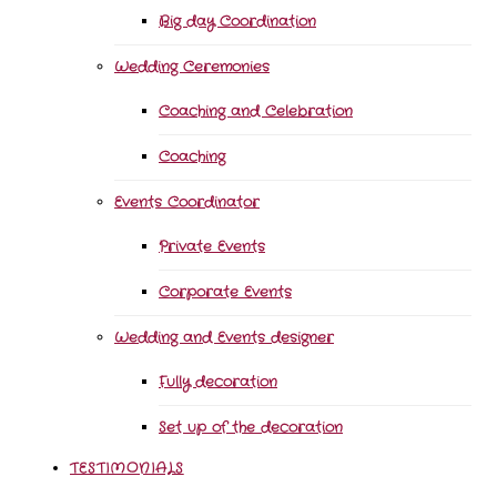
Big day Coordination
Wedding Ceremonies
Coaching and Celebration
Coaching
Events Coordinator
Private Events
Corporate Events
Wedding and Events designer
Fully decoration
Set up of the decoration
TESTIMONIALS