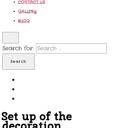
CONTACT US
GALLERY
BLOG
Search for:
Set up of the
decoration