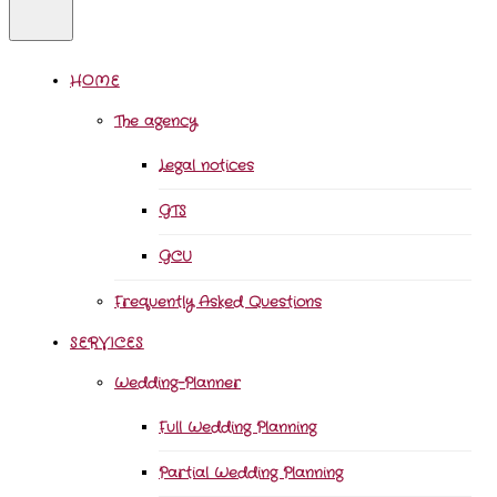
HOME
The agency
Legal notices
GTS
GCU
Frequently Asked Questions
SERVICES
Wedding-Planner
Full Wedding Planning
Partial Wedding Planning