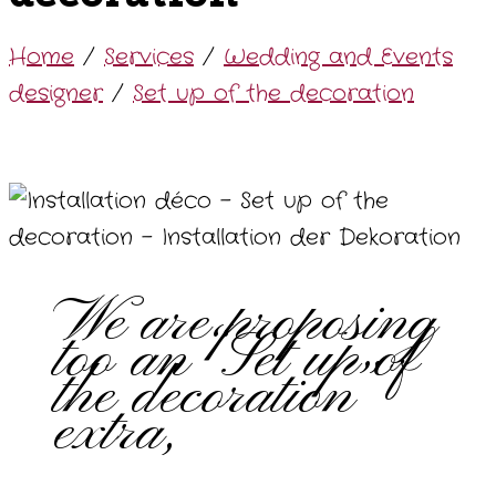
Home
/
Services
/
Wedding and Events
designer
/
Set up of the decoration
We are proposing
too an “Set up of
the decoration”
extra,