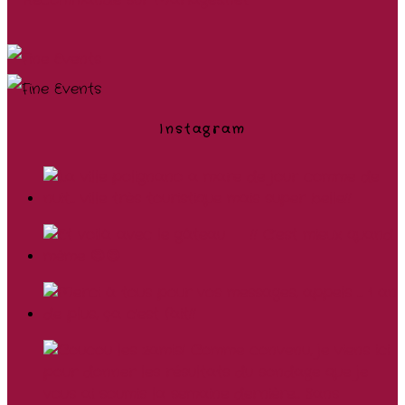
Instagram