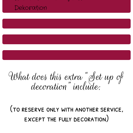
What does this extra “Set up of
decoration” include:
(to reserve only with another service,
except the fully decoration)