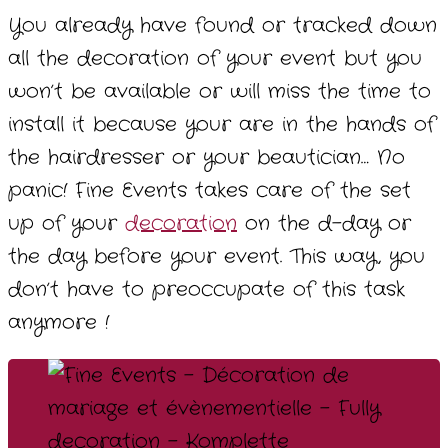
You already have found or tracked down
all the decoration of your event but you
won’t be available or will miss the time to
install it because your are in the hands of
the hairdresser or your beautician… No
panic! Fine Events takes care of the set
up of your
decoration
on the d-day or
the day before your event. This way, you
don’t have to preoccupate of this task
anymore !