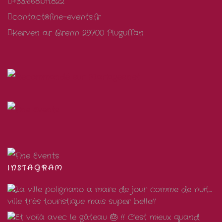
+33.668.011.822
contact@fine-events.fr
Kerven ar Brenn 29700 Pluguffan
INSTAGRAM