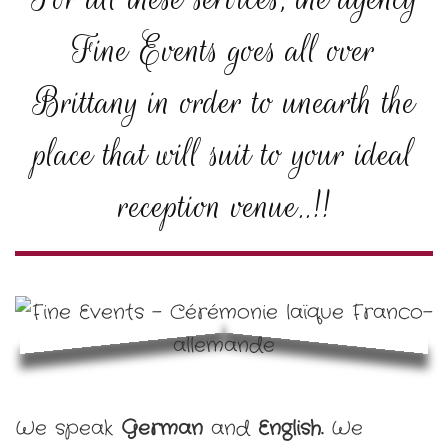
Fine Events goes all over
Brittany in order to unearth the
place that will suit to your ideal
reception venue..!!
We speak
German
and
English.
We