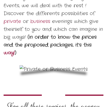
Events, we will deal with the rest !
Discover the differents possibilities of
private
or
business
evenings which give
theirself to you and which can imagine in
big ways!
(in order to know the prices
and the proposed packages, it’s this
way!
)
For all these services, the agency