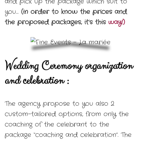
and pick up the package which suit to
you…
(in order to know the prices and
the proposed packages, it’s this
way!)
Wedding Ceremony organization
and celebration :
The agency propose to you also 2
custom-tailored options, from only the
coaching of the celebrant to the
package “coaching and celebration”. The