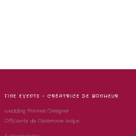
FINE EVENTS – CRÉATRICE DE BONHEUR
Wedding Planner/Designer
Officiante de Cérémonie laïque