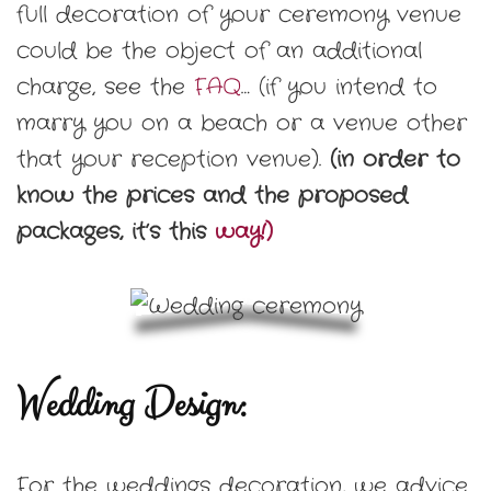
full decoration of your ceremony venue
could be the object of an additional
charge, see the
FAQ
… (if you intend to
marry you on a beach or a venue other
that your reception venue).
(in order to
know the prices and the proposed
packages, it’s this
way!)
Wedding Design
:
For the weddings decoration, we advice