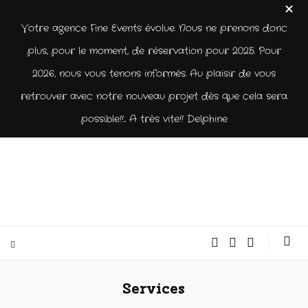
Votre agence Fine Events évolue. Nous ne prenons donc
plus, pour le moment, de réservation pour 2025. Pour
2026, nous vous tenons informés. Au plaisir de vous
retrouver avec notre nouveau projet dès que cela sera
possible!!... A très vite!! Delphine
Services