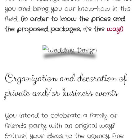
you and bring you our know-how in this
field.
(in order to know the prices and
the proposed packages, it’s this
way!)
Organization and decoration of
private and/or business events
You intend to celebrate a family or
friends party with an original way?
Entrust your ideas to the agency Fine