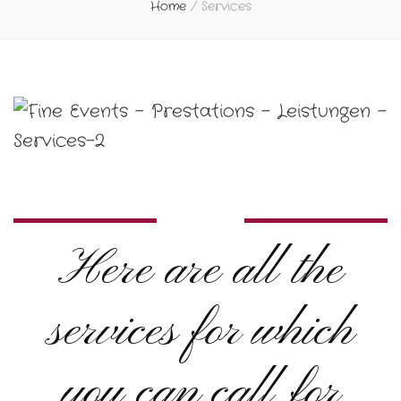
Home
/
Services
Here are all the
services for which
you can call for