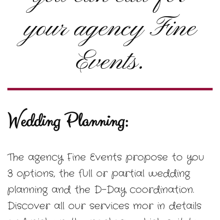
your agency Fine
Events.
Wedding Planning:
The agency Fine Events propose to you
3 options, the full or partial wedding
planning and the D-Day coordination.
Discover all our services mor in details