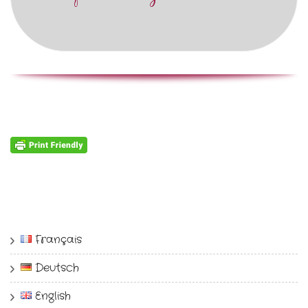
Français
Deutsch
English