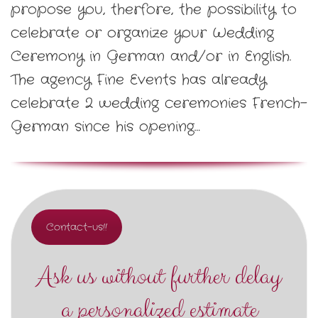
propose you, therfore, the possibility to
celebrate or organize your Wedding
Ceremony in German and/or in English.
The agency Fine Events has already
celebrate 2 wedding ceremonies French-
German since his opening…
Contact-us!!
Ask us without further delay
a personalized estimate